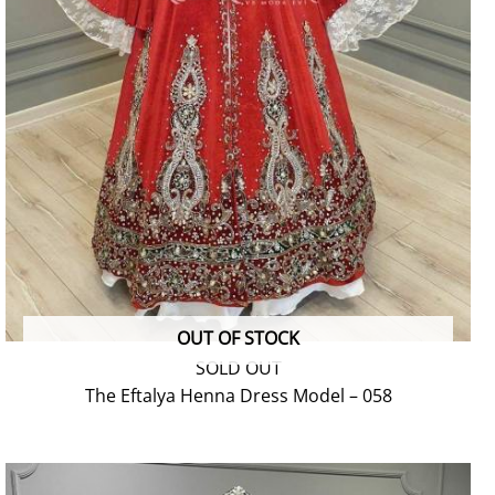
OUT OF STOCK
SOLD OUT
The Eftalya Henna Dress Model – 058