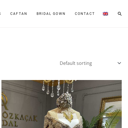
Sear
S
CAFTAN
BRIDAL GOWN
CONTACT