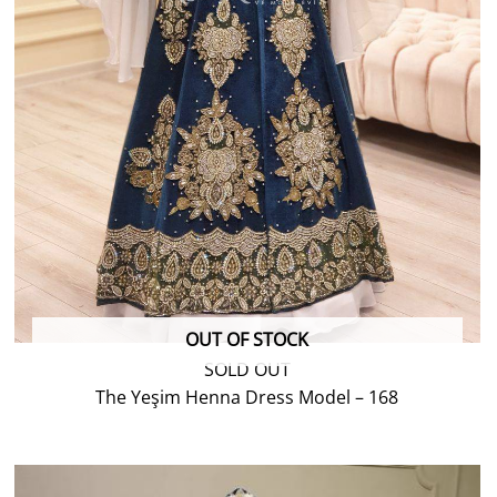
OUT OF STOCK
SOLD OUT
The Yeşim Henna Dress Model – 168