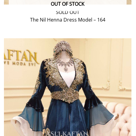
OUT OF STOCK
SOLD OUT
The Nil Henna Dress Model – 164