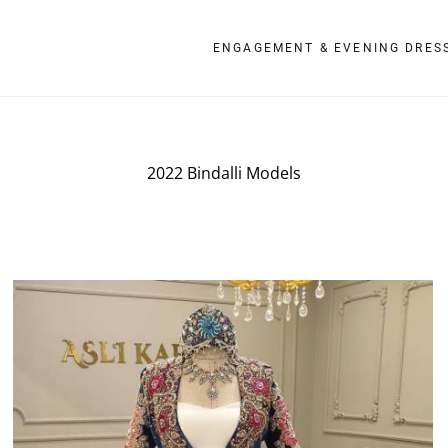
ENGAGEMENT & EVENING DRES
2022 Bindalli Models