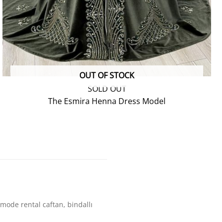
OUT OF STOCK
SOLD OUT
The Esmira Henna Dress Model
 mode rental caftan, bindallı