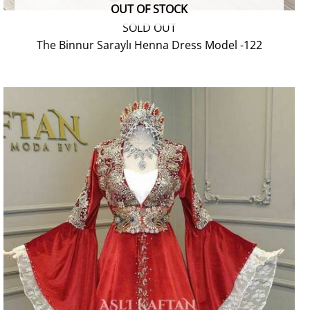
OUT OF STOCK
SOLD OUT
The Binnur Saraylı Henna Dress Model -122