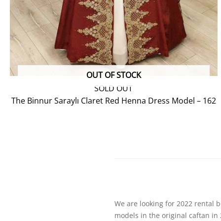
OUT OF STOCK
SOLD OUT
The Binnur Saraylı Claret Red Henna Dress Model – 162
We are looking for 2022 rental b
models in the original caftan in