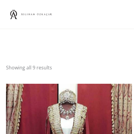
Skip
to
content
Showing all 9 results