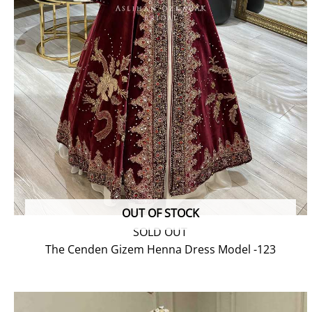
OUT OF STOCK
SOLD OUT
The Cenden Gizem Henna Dress Model -123