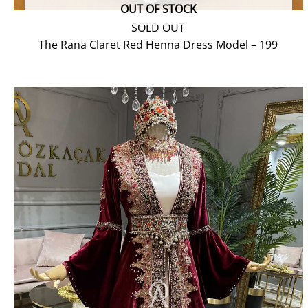
OUT OF STOCK
SOLD OUT
The Rana Claret Red Henna Dress Model – 199