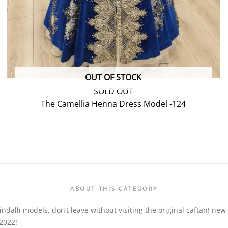
OUT OF STOCK
SOLD OUT
The Camellia Henna Dress Model -124
ABOUT THIS CATEGORY
indallı models, don’t leave without visiting the original caftan! new
 2022!