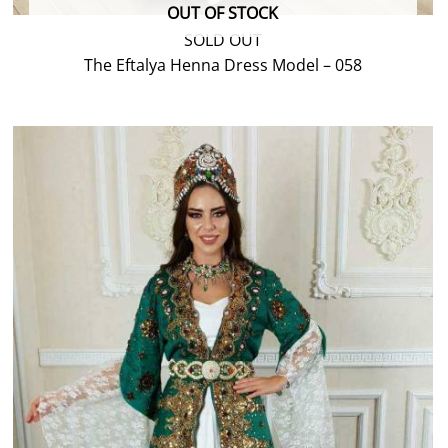
OUT OF STOCK
SOLD OUT
The Eftalya Henna Dress Model – 058