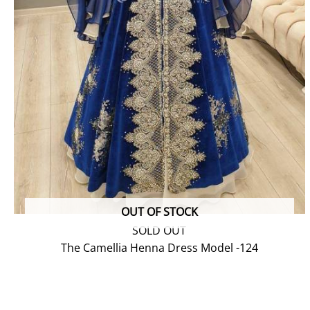
OUT OF STOCK
SOLD OUT
The Camellia Henna Dress Model -124