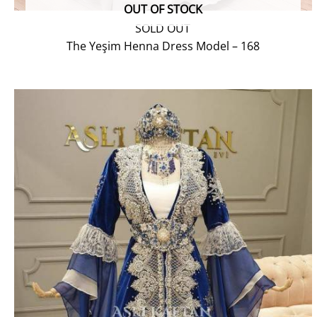
OUT OF STOCK
SOLD OUT
The Yeşim Henna Dress Model – 168