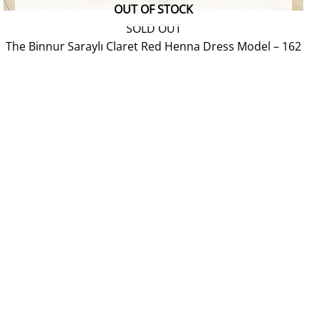
OUT OF STOCK
SOLD OUT
The Binnur Saraylı Claret Red Henna Dress Model – 162