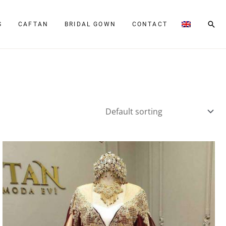
Sear
S
CAFTAN
BRIDAL GOWN
CONTACT