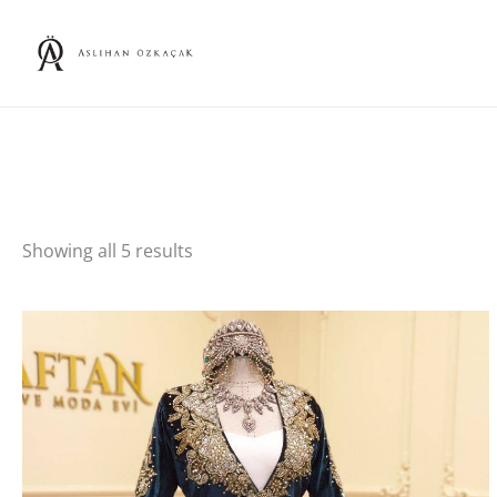
Skip
to
content
Showing all 5 results