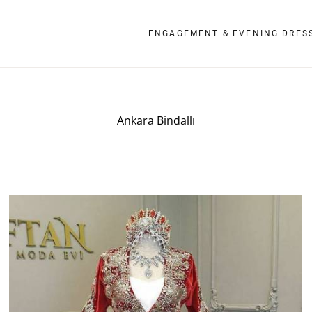
ENGAGEMENT & EVENING DRES
Ankara Bindallı