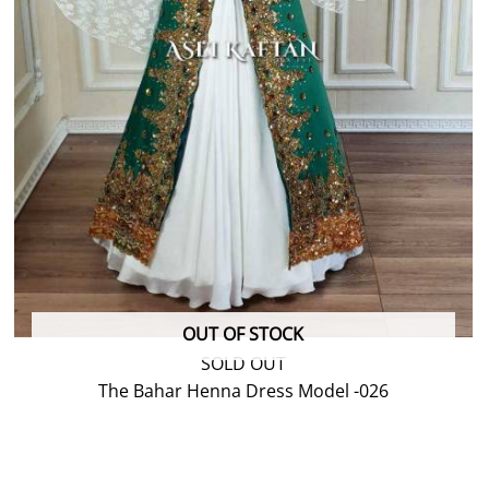
OUT OF STOCK
SOLD OUT
The Bahar Henna Dress Model -026