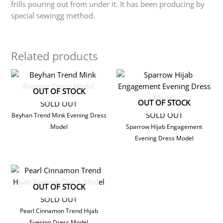
frills pouring out from under it. It has been producing by
special sewingg method.
Related products
OUT OF STOCK
OUT OF STOCK
SOLD OUT
SOLD OUT
Beyhan Trend Mink Evening Dress
Model
Sparrow Hijab Engagement
Evening Dress Model
OUT OF STOCK
SOLD OUT
Pearl Cinnamon Trend Hijab
Evening Dress Model