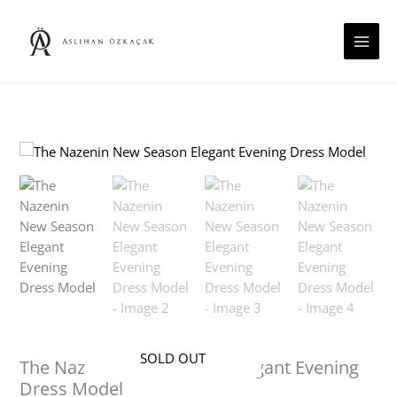
Skip
to
content
SOLD OUT
The Nazenin New Season Elegant Evening
Dress Model