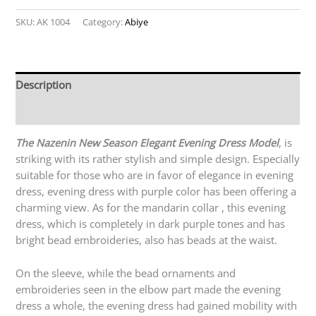
SKU:
AK 1004
Category:
Abiye
Description
Reviews (0)
The Nazenin New Season Elegant Evening Dress Model
, is
striking with its rather stylish and simple design. Especially
suitable for those who are in favor of elegance in evening
dress, evening dress with purple color has been offering a
charming view. As for the mandarin collar , this evening
dress, which is completely in dark purple tones and has
bright bead embroideries, also has beads at the waist.
On the sleeve, while the bead ornaments and
embroideries seen in the elbow part made the evening
dress a whole, the evening dress had gained mobility with