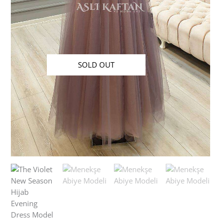
SOLD OUT