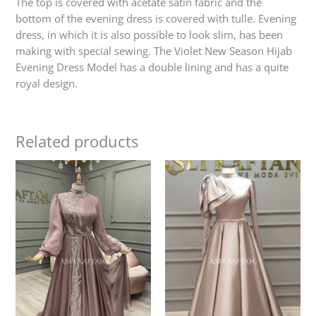
The top is covered with acetate satin fabric and the
bottom of the evening dress is covered with tulle. Evening
dress, in which it is also possible to look slim, has been
making with special sewing. The Violet New Season Hijab
Evening Dress Model has a double lining and has a quite
royal design.
Related products