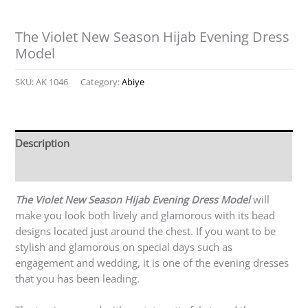
The Violet New Season Hijab Evening Dress
Model
SKU:
AK 1046
Category:
Abiye
Description
Reviews (0)
The Violet New Season Hijab Evening Dress Model
will
make you look both lively and glamorous with its bead
designs located just around the chest. If you want to be
stylish and glamorous on special days such as
engagement and wedding, it is one of the evening dresses
that you has been leading.