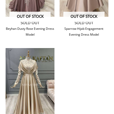
OUT OF STOCK
OUT OF STOCK
SOLD OUT
SOLD OUT
Beyhan Dusty Rose Evening Dress
Sparrow Hijab Engagement
Model
Evening Dress Model