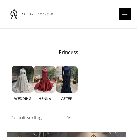
Skip
to
content
Princess
WEDDING
HENNA
AFTER