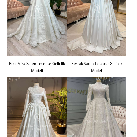
RoseMira Saten Tesettür Gelinlik
Berrak Saten Tesettür Gelinlik
Modeli
Modeli