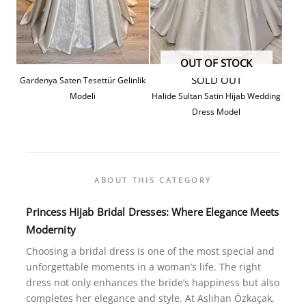
OUT OF STOCK
SOLD OUT
Gardenya Saten Tesettür Gelinlik
Modeli
Halide Sultan Satin Hijab Wedding
Dress Model
ABOUT THIS CATEGORY
Princess
Hijab Bridal Dresses: Where Elegance Meets
Modernity
Choosing a bridal dress is one of the most special and
unforgettable moments in a woman’s life. The right
dress not only enhances the bride’s happiness but also
completes her elegance and style. At Aslıhan Özkaçak,