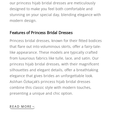
our princess hijab bridal dresses are meticulously
designed to make you feel both comfortable and
stunning on your special day, blending elegance with
modern design.
Features of
Princess
Bridal Dresses
Princess bridal dresses, known for their fitted bodices
that flare out into voluminous skirts, offer a fairy-tale-
like appearance. These models are typically crafted
from luxurious fabrics like tulle, lace, and satin. Our
princess hijab bridal dresses, with their magnificent
silhouettes and elegant details, offer a breathtaking
elegance that gives brides an unforgettable look.
Aslıhan Özkaçak’s princess hijab bridal dresses
combine this classic style with modern touches,
presenting a unique and chic option.
READ MORE