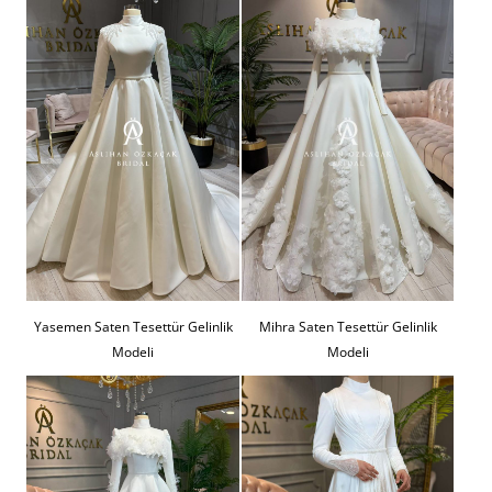
Yasemen Saten Tesettür Gelinlik
Mihra Saten Tesettür Gelinlik
Modeli
Modeli