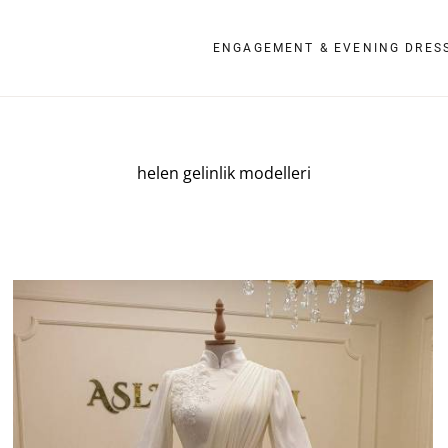
ENGAGEMENT & EVENING DRES
helen gelinlik modelleri