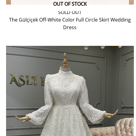
OUT OF STOCK
SOLD OUT
The Gülçiçek Off-White Color Full Circle Skirt Wedding
Dress