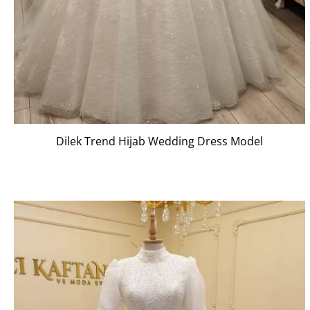
Dilek Trend Hijab Wedding Dress Model