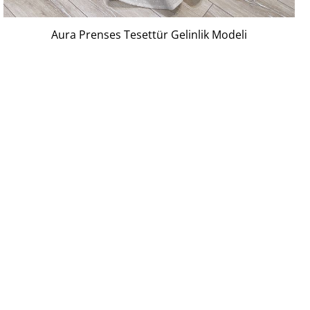
Aura Prenses Tesettür Gelinlik Modeli