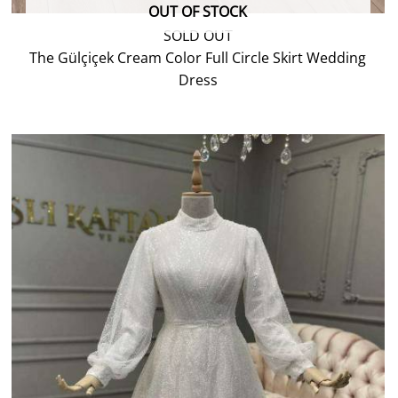
OUT OF STOCK
SOLD OUT
The Gülçiçek Cream Color Full Circle Skirt Wedding
Dress