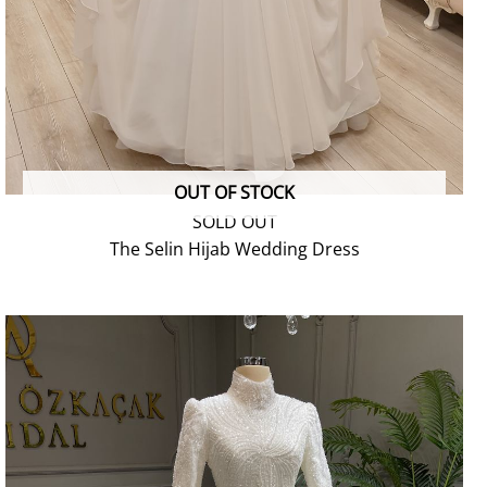
OUT OF STOCK
SOLD OUT
The Selin Hijab Wedding Dress