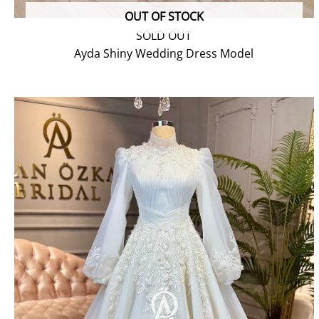
OUT OF STOCK
SOLD OUT
Ayda Shiny Wedding Dress Model