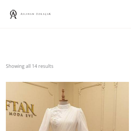
Skip
to
content
Showing all 14 results