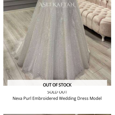
OUT OF STOCK
SOLD OUT
Neva Purl Embroidered Wedding Dress Model