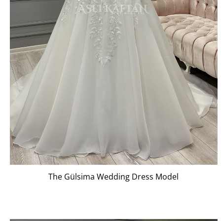
The Gülsima Wedding Dress Model