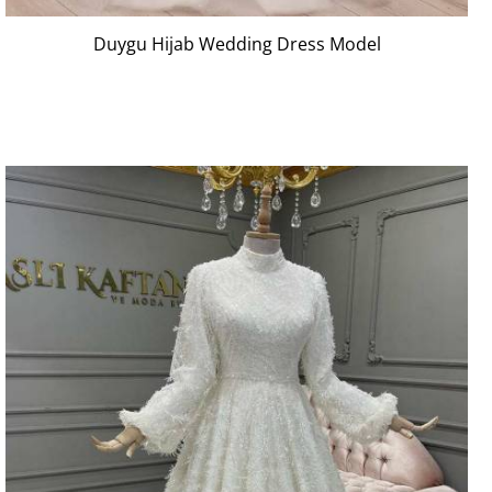
Duygu Hijab Wedding Dress Model