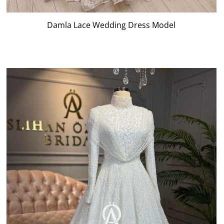
Damla Lace Wedding Dress Model