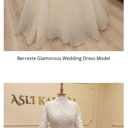
Berceste Glamorous Wedding Dress Model