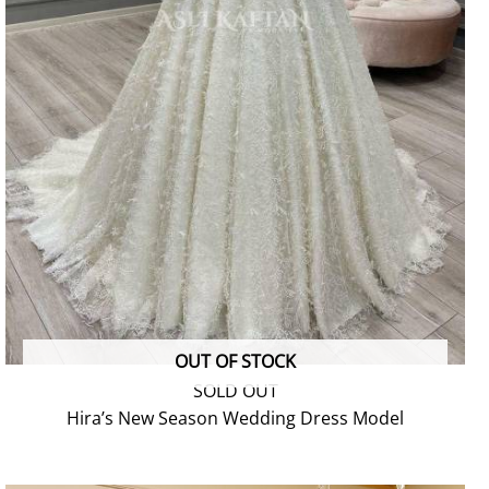
OUT OF STOCK
SOLD OUT
Hira’s New Season Wedding Dress Model