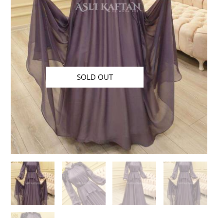
SOLD OUT