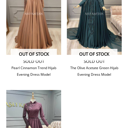
OUT OF STOCK
OUT OF STOCK
SOLD OUT
SOLD OUT
Pearl Cinnamon Trend Hijab
The Olive Acetate Green Hijab
Evening Dress Model
Evening Dress Model