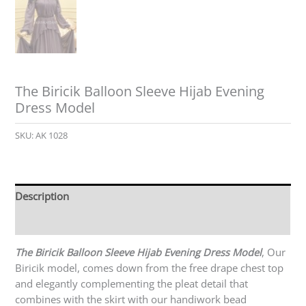
The Biricik Balloon Sleeve Hijab Evening
Dress Model
SKU:
AK 1028
Description
Reviews (0)
The Biricik Balloon Sleeve Hijab Evening Dress Model
, Our
Biricik model, comes down from the free drape chest top
and elegantly complementing the pleat detail that
combines with the skirt with our handiwork bead