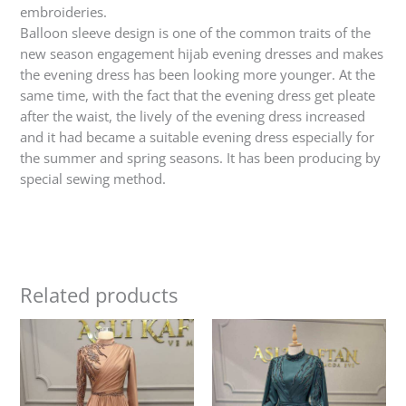
embroideries.
Balloon sleeve design is one of the common traits of the
new season engagement hijab evening dresses and makes
the evening dress has been looking more younger. At the
same time, with the fact that the evening dress get pleate
after the waist, the lively of the evening dress increased
and it had became a suitable evening dress especially for
the summer and spring seasons. It has been producing by
special sewing method.
Related products