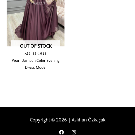
OUT OF STOCK
SOLD OUT
Pearl Damson Color Evening
Dress Model
Copyright © 2026 | Aslıhan Özkaçak