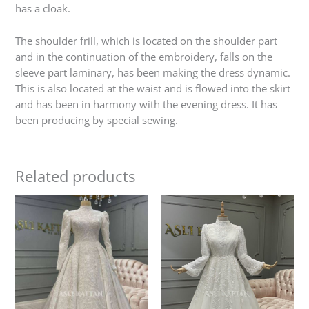
has a cloak.
The shoulder frill, which is located on the shoulder part
and in the continuation of the embroidery, falls on the
sleeve part laminary, has been making the dress dynamic.
This is also located at the waist and is flowed into the skirt
and has been in harmony with the evening dress. It has
been producing by special sewing.
Related products