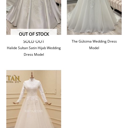
OUT OF STOCK
SOLD OUT
The Gülsima Wedding Dress
Halide Sultan Satin Hijab Wedding
Model
Dress Model