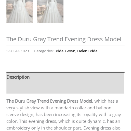
The Duru Gray Trend Evening Dress Model
SKU:
AK 1023
Categories:
Bridal Gown
,
Helen Bridal
Description
Reviews (0)
The Duru Gray Trend Evening Dress Model
, which has a
very stylish view with a mandarin collar and balloon
sleeve design, has been increasing its royality with a gray
color. This evening dress, which is quite dynamic, has an
embroidery only in the shoulder part. Evening dress also