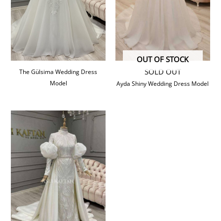
OUT OF STOCK
SOLD OUT
The Gülsima Wedding Dress
Model
Ayda Shiny Wedding Dress Model