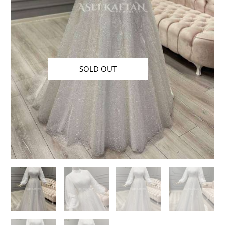
SOLD OUT