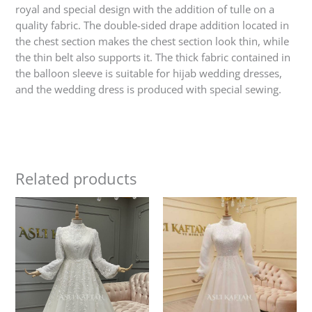
royal and special design with the addition of tulle on a
quality fabric. The double-sided drape addition located in
the chest section makes the chest section look thin, while
the thin belt also supports it. The thick fabric contained in
the balloon sleeve is suitable for hijab wedding dresses,
and the wedding dress is produced with special sewing.
Related products