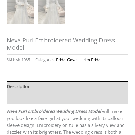
Neva Purl Embroidered Wedding Dress
Model
SKU:
AK 1085
Categories:
Bridal Gown
,
Helen Bridal
Description
Reviews (0)
Neva Purl Embroidered Wedding Dress Model
will make
you look like a fairy girl at your wedding with its balloon
sleeve design. Embroidery on tulle has a silvery view and
dazzles with its brightness. The wedding dress is both a