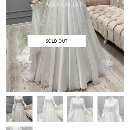
SOLD OUT