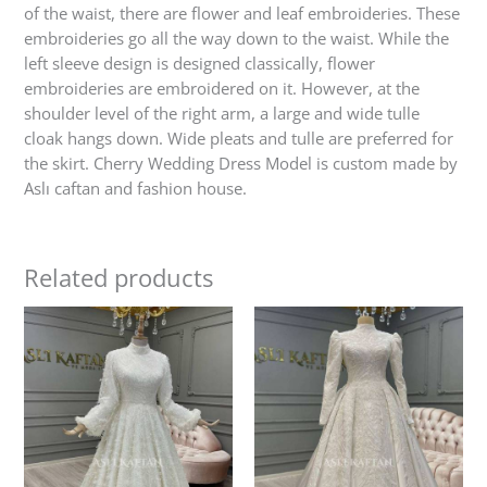
of the waist, there are flower and leaf embroideries. These
embroideries go all the way down to the waist. While the
left sleeve design is designed classically, flower
embroideries are embroidered on it. However, at the
shoulder level of the right arm, a large and wide tulle
cloak hangs down. Wide pleats and tulle are preferred for
the skirt. Cherry Wedding Dress Model is custom made by
Aslı caftan and fashion house.
Related products