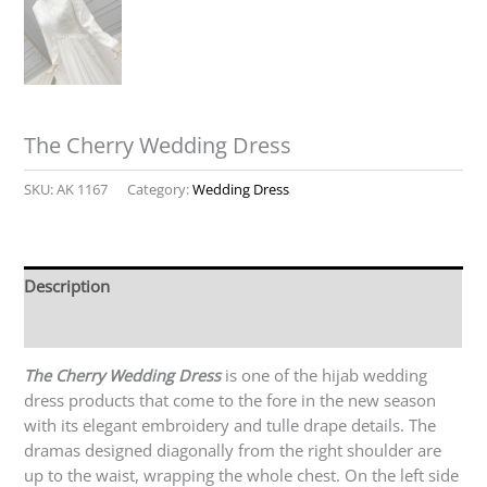
The Cherry Wedding Dress
SKU:
AK 1167
Category:
Wedding Dress
Description
Reviews (0)
The Cherry Wedding Dress
is one of the hijab wedding
dress products that come to the fore in the new season
with its elegant embroidery and tulle drape details. The
dramas designed diagonally from the right shoulder are
up to the waist, wrapping the whole chest. On the left side