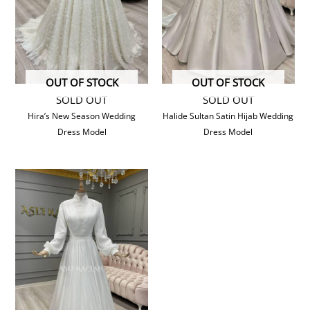
OUT OF STOCK
OUT OF STOCK
SOLD OUT
SOLD OUT
Hira’s New Season Wedding
Halide Sultan Satin Hijab Wedding
Dress Model
Dress Model