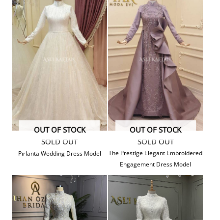
OUT OF STOCK
OUT OF STOCK
SOLD OUT
SOLD OUT
The Prestige Elegant Embroidered
Pırlanta Wedding Dress Model
Engagement Dress Model