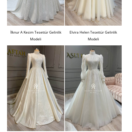
İlknur A Kesim Tesettür Gelinlik
Elvira Helen Tesettür Gelinlik
Modeli
Modeli