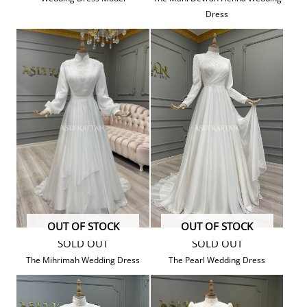
Dress
OUT OF STOCK
OUT OF STOCK
SOLD OUT
SOLD OUT
The Mihrimah Wedding Dress
The Pearl Wedding Dress