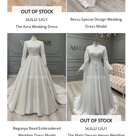
OUT OF STOCK
SOLD OUT
Bersu Special Design Wedding
Dress Model
The Azra Wedding Dress
OUT OF STOCK
SOLD OUT
Begonya Bead Embroidered
Wedding Dress Model
The Mahi Devran Henna Wedding