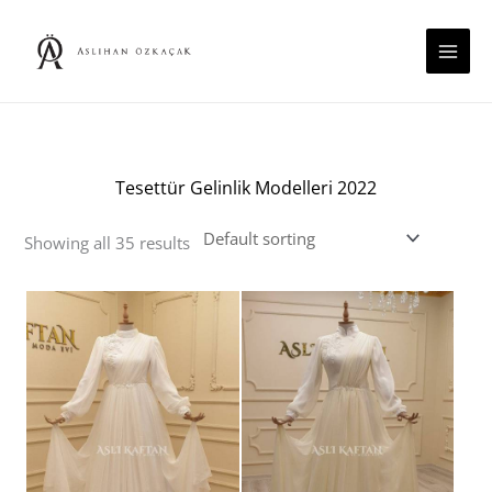
Skip
to
content
Tesettür Gelinlik Modelleri 2022
Showing all 35 results