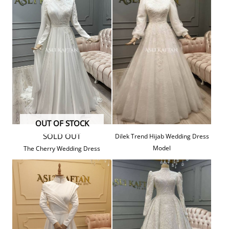
OUT OF STOCK
SOLD OUT
Dilek Trend Hijab Wedding Dress
Model
The Cherry Wedding Dress