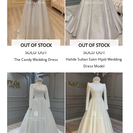
OUT OF STOCK
OUT OF STOCK
SOLD OUT
SOLD OUT
Halide Sultan Satin Hijab Wedding
The Candy Wedding Dress
Dress Model