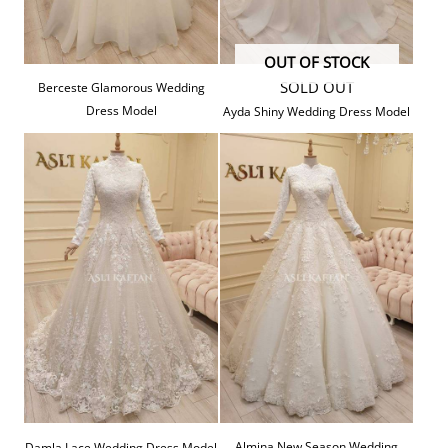
OUT OF STOCK
SOLD OUT
Berceste Glamorous Wedding
Dress Model
Ayda Shiny Wedding Dress Model
Almina New Season Wedding
Damla Lace Wedding Dress Model