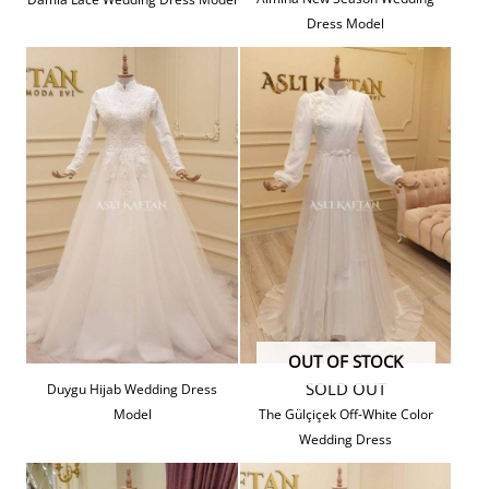
Dress Model
OUT OF STOCK
SOLD OUT
Duygu Hijab Wedding Dress
Model
The Gülçiçek Off-White Color
Wedding Dress