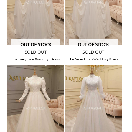
OUT OF STOCK
OUT OF STOCK
SOLD OUT
SOLD OUT
The Fairy Tale Wedding Dress
The Selin Hijab Wedding Dress