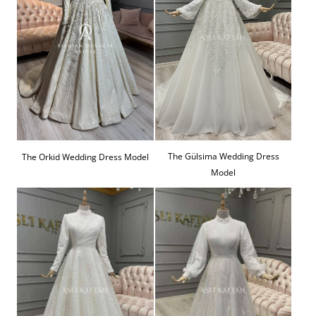
The Gülsima Wedding Dress
The Orkid Wedding Dress Model
Model