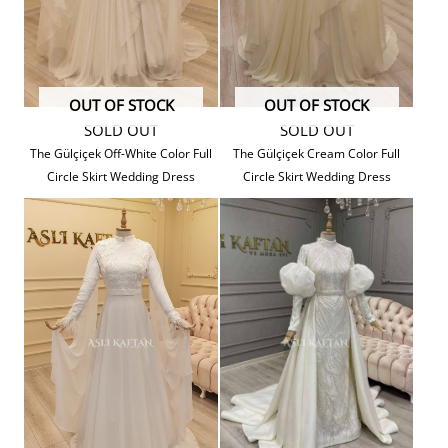
OUT OF STOCK
OUT OF STOCK
SOLD OUT
SOLD OUT
The Gülçiçek Off-White Color Full
The Gülçiçek Cream Color Full
Circle Skirt Wedding Dress
Circle Skirt Wedding Dress