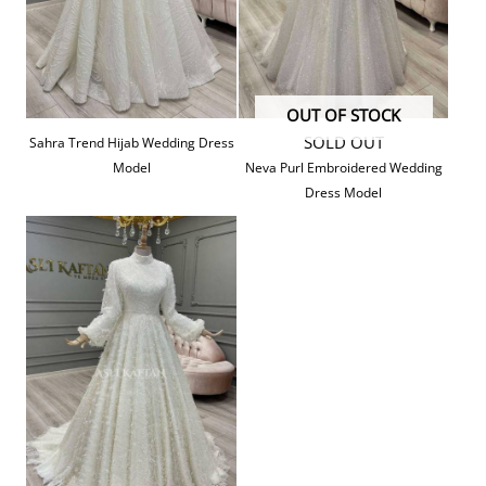
OUT OF STOCK
SOLD OUT
Sahra Trend Hijab Wedding Dress
Model
Neva Purl Embroidered Wedding
Dress Model