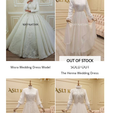
OUT OF STOCK
SOLD OUT
Mısra Wedding Dress Model
The Henna Wedding Dress