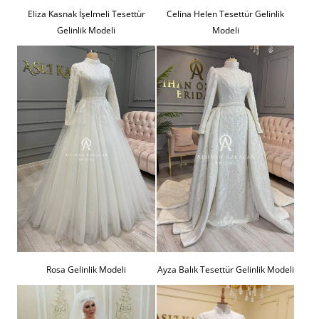
Eliza Kasnak İşelmeli Tesettür
Celina Helen Tesettür Gelinlik
Gelinlik Modeli
Modeli
Rosa Gelinlik Modeli
Ayza Balık Tesettür Gelinlik Modeli