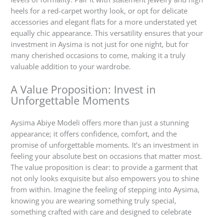
heels for a red-carpet worthy look, or opt for delicate
accessories and elegant flats for a more understated yet
equally chic appearance. This versatility ensures that your
investment in Aysima is not just for one night, but for
many cherished occasions to come, making it a truly
valuable addition to your wardrobe.
A Value Proposition: Invest in
Unforgettable Moments
Aysima Abiye Modeli offers more than just a stunning
appearance; it offers confidence, comfort, and the
promise of unforgettable moments. It’s an investment in
feeling your absolute best on occasions that matter most.
The value proposition is clear: to provide a garment that
not only looks exquisite but also empowers you to shine
from within. Imagine the feeling of stepping into Aysima,
knowing you are wearing something truly special,
something crafted with care and designed to celebrate