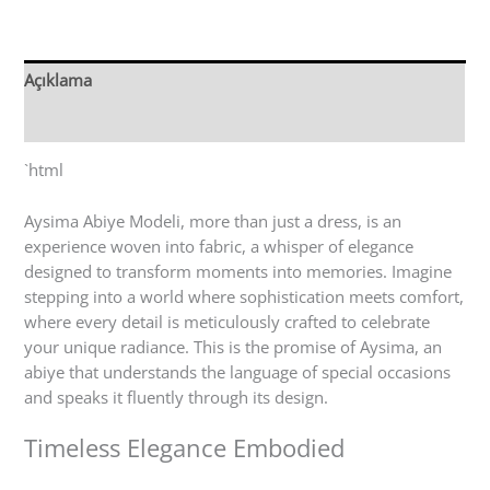
Açıklama
Değerlendirmeler (0)
`html
Aysima Abiye Modeli, more than just a dress, is an
experience woven into fabric, a whisper of elegance
designed to transform moments into memories. Imagine
stepping into a world where sophistication meets comfort,
where every detail is meticulously crafted to celebrate
your unique radiance. This is the promise of Aysima, an
abiye that understands the language of special occasions
and speaks it fluently through its design.
Timeless Elegance Embodied