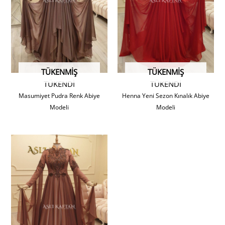
TÜKENMIŞ
TÜKENMIŞ
TÜKENDİ
TÜKENDİ
Masumiyet Pudra Renk Abiye
Henna Yeni Sezon Kınalık Abiye
Modeli
Modeli