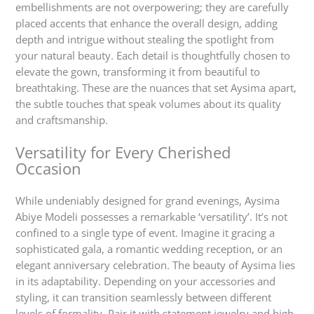
embellishments are not overpowering; they are carefully
placed accents that enhance the overall design, adding
depth and intrigue without stealing the spotlight from
your natural beauty. Each detail is thoughtfully chosen to
elevate the gown, transforming it from beautiful to
breathtaking. These are the nuances that set Aysima apart,
the subtle touches that speak volumes about its quality
and craftsmanship.
Versatility for Every Cherished
Occasion
While undeniably designed for grand evenings, Aysima
Abiye Modeli possesses a remarkable ‘versatility’. It’s not
confined to a single type of event. Imagine it gracing a
sophisticated gala, a romantic wedding reception, or an
elegant anniversary celebration. The beauty of Aysima lies
in its adaptability. Depending on your accessories and
styling, it can transition seamlessly between different
levels of formality. Pair it with statement jewelry and high