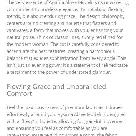
The very essence of Aysima Abiye Modeli is its unwavering
commitment to timeless elegance. It’s not about fleeting
trends, but about enduring grace. The design philosophy
centers around creating a silhouette that flatters and
captivates, a form that moves with you, enhancing your
natural poise. Think of classic lines, subtly redefined for
the modern woman. The cut is carefully considered to
accentuate the best features, creating a harmonious
balance that exudes sophistication from every angle. This
isn’t just an evening gown; it’s a statement of refined taste,
a testament to the power of understated glamour.
Flowing Grace and Unparalleled
Comfort
Feel the luxurious caress of premium fabric as it drapes
effortlessly around you. Aysima Abiye Modeli is designed
with a ‘flowy’ silhouette, allowing for graceful movement
and ensuring you feel as comfortable as you are
captivating. Imagine gliding across a room, the fabric