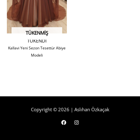
TÜKENMIŞ
TÜKENDİ
Kallavi Yeni Sezon Tesettür Abiye
Modeli
Copyright © 2026 | Aslıhan Özkaçak