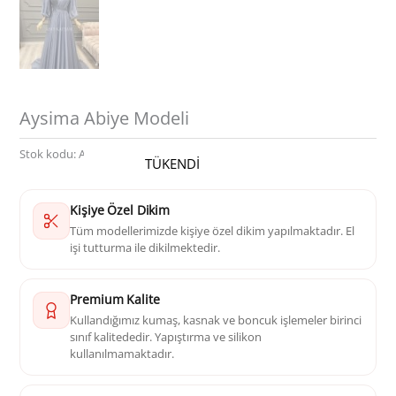
Aysima Abiye Modeli
Stok kodu:
AK 1074
Kategoriler:
Abiye
TÜKENDİ
Kişiye Özel Dikim
Tüm modellerimizde kişiye özel dikim yapılmaktadır. El
işi tutturma ile dikilmektedir.
Premium Kalite
Kullandığımız kumaş, kasnak ve boncuk işlemeler birinci
sınıf kalitededir. Yapıştırma ve silikon
kullanılmamaktadır.