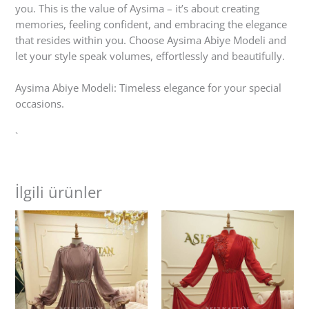
you. This is the value of Aysima – it’s about creating
memories, feeling confident, and embracing the elegance
that resides within you. Choose Aysima Abiye Modeli and
let your style speak volumes, effortlessly and beautifully.
Aysima Abiye Modeli: Timeless elegance for your special
occasions.
`
İlgili ürünler