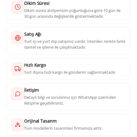
Dikim Süresi
Dikim süresi atölyemizin yoğunluğuna göre 10 gün ile
30 gün arasında değişkenlik göstermektedir.
Satış Ağı
Yurt içi ve yurt dışı satışımız vardır. İstenilen renkte farklı
dantel ve işleme ile çalışılmaktadır.
Hızlı Kargo
Yurt dışına hızlı kargo ile gönderim sağlanmaktadır.
İletişim
Detaylı bilgi ve sorularınız için WhatsApp üzerinden
iletişime geçebilirsiniz.
Orijinal Tasarım
Tüm modellerin tasarımları firmamıza aittir.