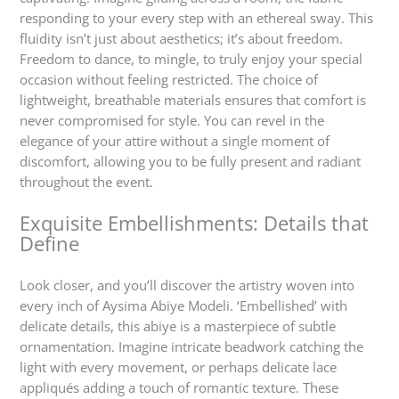
responding to your every step with an ethereal sway. This
fluidity isn’t just about aesthetics; it’s about freedom.
Freedom to dance, to mingle, to truly enjoy your special
occasion without feeling restricted. The choice of
lightweight, breathable materials ensures that comfort is
never compromised for style. You can revel in the
elegance of your attire without a single moment of
discomfort, allowing you to be fully present and radiant
throughout the event.
Exquisite Embellishments: Details that
Define
Look closer, and you’ll discover the artistry woven into
every inch of Aysima Abiye Modeli. ‘Embellished’ with
delicate details, this abiye is a masterpiece of subtle
ornamentation. Imagine intricate beadwork catching the
light with every movement, or perhaps delicate lace
appliqués adding a touch of romantic texture. These