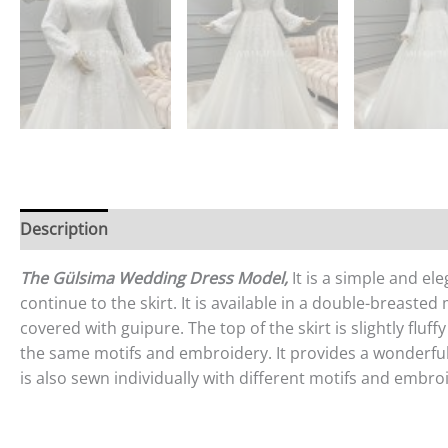
Description
Reviews (0)
The Gülsima Wedding Dress Model,
It is a simple and el
continue to the skirt. It is available in a double-breasted
covered with guipure. The top of the skirt is slightly flu
the same motifs and embroidery. It provides a wonderful s
is also sewn individually with different motifs and embro