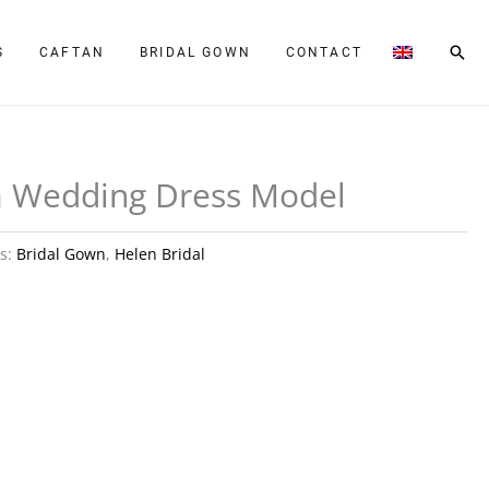
Sear
S
CAFTAN
BRIDAL GOWN
CONTACT
a Wedding Dress Model
es:
Bridal Gown
,
Helen Bridal