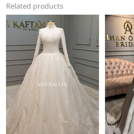
Related products