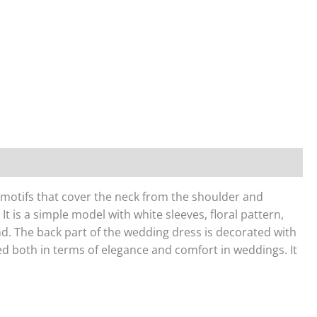
er motifs that cover the neck from the shoulder and
It is a simple model with white sleeves, floral pattern,
ound. The back part of the wedding dress is decorated with
red both in terms of elegance and comfort in weddings. It