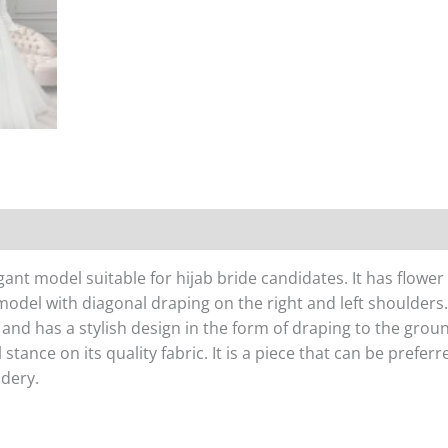
egant model suitable for hijab bride candidates. It has flow
 model with diagonal draping on the right and left shoulders. 
ffy and has a stylish design in the form of draping to the gr
tance on its quality fabric. It is a piece that can be prefer
idery.