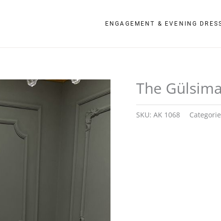
ENGAGEMENT & EVENING DRES
The Gülsim
SKU:
AK 1068
Categori